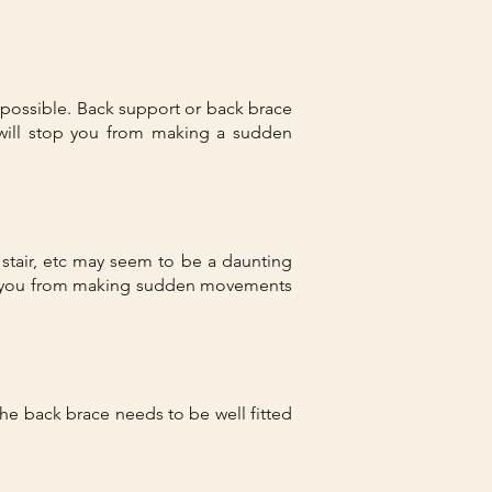
s possible. Back support or back brace
ill stop you from making a sudden
g stair, etc may seem to be a daunting
ops you from making sudden movements
he back brace needs to be well fitted