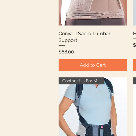
Conwell Sacro Lumbar
Quick View
M
Support
P
$
Price
$88.00
Add to Cart
Contact Us For More Info