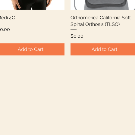
edi 4C
Quick View
Orthomerica California Soft
Quick View
Spinal Orthosis (TLSO)
rice
0.00
Price
$0.00
Add to Cart
Add to Cart