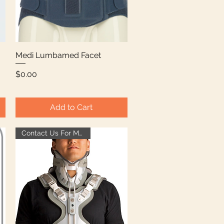
Medi Lumbamed Facet
Quick View
Price
$0.00
Add to Cart
Contact Us For More Info