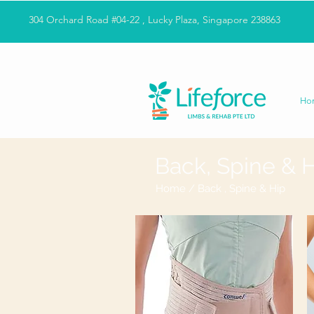
304 Orchard Road #04-22 , Lucky Plaza, Singapore 238863
Ho
Back, Spine & 
Home
/ Back , Spine & Hip