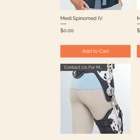
Medi Spinomed IV
Quick View
M
Price
P
$0.00
$
Add to Cart
Contact Us For More Info