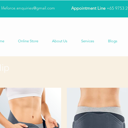
lifeforce.enquiries@gmail.com
Appointment Line
+65 9753 
me
Online Store
About Us
Services
Blogs
Hip