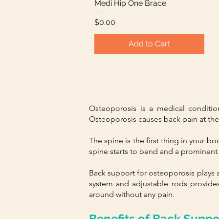
Medi Hip One Brace
Quick View
Price
$0.00
Add to Cart
Osteoporosis is a medical conditio
Osteoporosis causes back pain at the in
The spine is the first thing in your b
spine starts to bend and a prominent 
Back support for osteoporosis plays a 
system and adjustable rods provides
around without any pain.
Benefits of Back Suppo