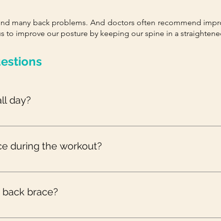
hind many back problems. And doctors often recommend impro
s to improve our posture by keeping our spine in a straightene
estions
ll day?
 wearing any kind of brace. If the doctor recommends you to wea
ce during the workout?
 you to wear a back brace during the workout, it is not recomme
 the muscle strengthening process and weaken it.
a back brace?
mended to be worn for not more than 2 weeks. However, you shou