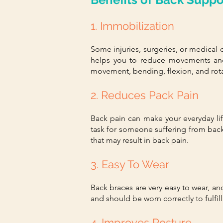
1. Immobilization
Some injuries, surgeries, or medical 
helps you to reduce movements and
movement, bending, flexion, and rota
2. Reduces Pack Pain
Back pain can make your everyday life
task for someone suffering from bac
that may result in back pain.
3. Easy To Wear
Back braces are very easy to wear, a
and should be worn correctly to fulfill
4. Improves Posture