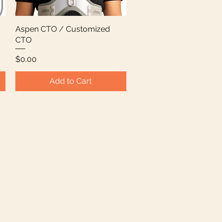
Aspen CTO / Customized
Quick View
CTO
Price
$0.00
Add to Cart