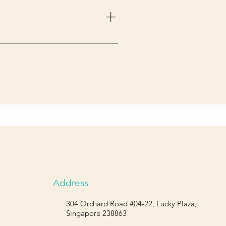
ody. A back brace takes off that 
Address
304 Orchard Road #04-22, Lucky Plaza,
Singapore 238863