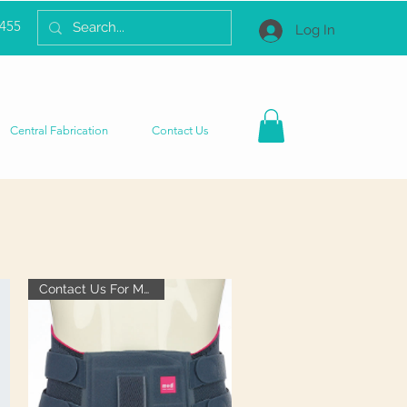
2455
Log In
Central Fabrication
Contact Us
Contact Us For More Info