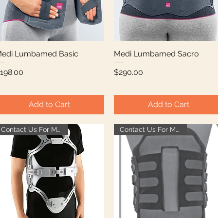
edi Lumbamed Basic
Quick View
Medi Lumbamed Sacro
Quick View
rice
Price
198.00
$290.00
Add to Cart
Add to Cart
Contact Us For More Info
Contact Us For More Info