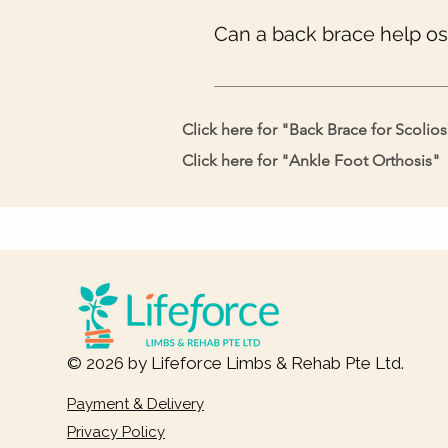
prescribed you.
Can a back brace help o
Yes, osteoporosis weakens your bo
extra burden.
Click here for "
Back Brace for Scolios
Click here for "
Ankle Foot Orthosis
"
© 2026 by Lifeforce Limbs & Rehab Pte Ltd.
Payment & Delivery
Privacy Policy