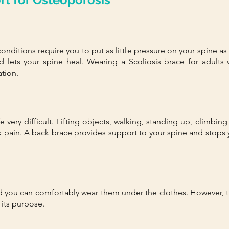
conditions require you to put as little pressure on your spine a
 lets your spine heal. Wearing a
Scoliosis brace for adults
w
tion.
 very difficult. Lifting objects, walking, standing up, climbin
k pain. A back brace provides support to your spine and st
nd you can comfortably wear them under the clothes. However, t
 its purpose.