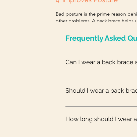
Bad posture is the prime reason be
other problems. A back brace helps u
Frequently Asked Qu
Can I wear a back brace a
Always consult your doctor before
wear it all day.
Should I wear a back bra
Unless your doctor has prescribed
brace during exercise may hinder
How long should I wear 
Normally, back braces are recom