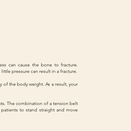
ess can cause the bone to fracture.
ittle pressure can result in a fracture.
y of the body weight. As a result, your
ents. The combination of a tension belt
 patients to stand straight and move