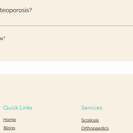
steoporosis?
nes, and your bones have to put in extra effort to support your b
is
"
Quick Links
Services
Home
Scoliosis
Blogs
Orthopaedics