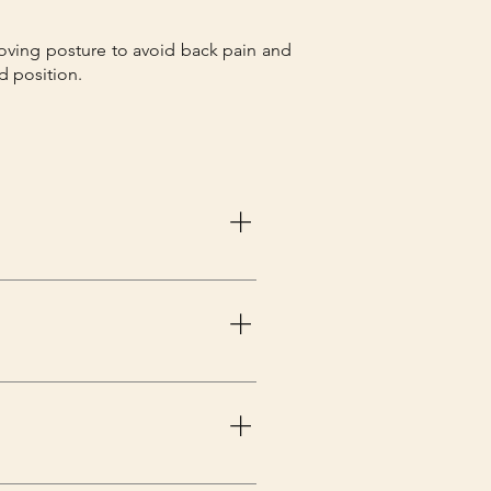
ving posture to avoid back pain and
d position.
r the brace all day, you should 
nded to do so. Wearing a back 
ld do as your doctor has 