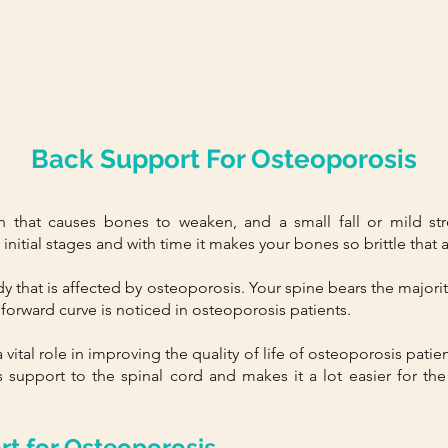
Back Support For Osteoporosis
n that causes bones to weaken, and a small fall or mild str
itial stages and with time it makes your bones so brittle that a l
ody that is affected by osteoporosis. Your spine bears the majorit
forward curve is noticed in osteoporosis patients.
vital role in improving the quality of life of osteoporosis pati
 support to the spinal cord and makes it a lot easier for the
rt for Osteoporosis