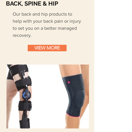
BACK, SPINE & HIP
Our back and hip products to
help with your back pain or injury
to set you on a better managed
recovery.
VIEW MORE