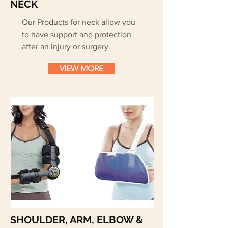
NECK
Our Products for neck allow you
to have support and protection
after an injury or surgery.
VIEW MORE
SHOULDER, ARM, ELBOW &