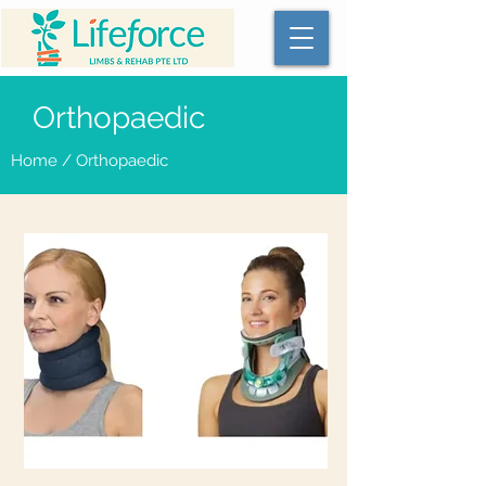
Orthopaedic
Home
/ Orthopaedic