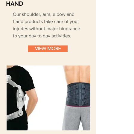
HAND
Our shoulder, arm, elbow and
hand products take care of your
injuries without major hindrance
to your day to day activities.
VIEW MORE