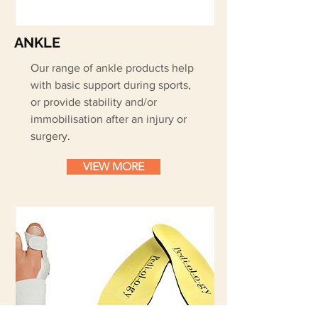
ANKLE
Our range of ankle products help
with basic support during sports,
or provide stability and/or
immobilisation after an injury or
surgery.
VIEW MORE