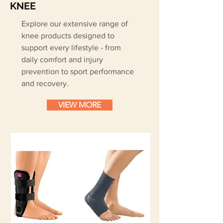
KNEE
Explore our extensive range of
knee products designed to
support every lifestyle - from
daily comfort and injury
prevention to sport performance
and recovery.
VIEW MORE