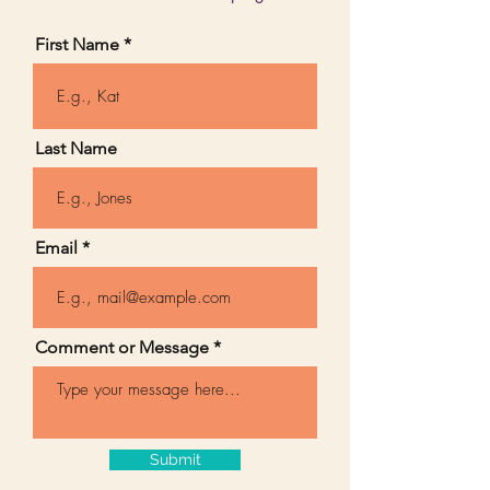
First Name
Last Name
Email
Comment or Message
Submit