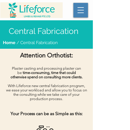
Central Fabrication
Home
/ Central Fabrication
Attention Orthotist:
Plaster casting and processing plaster can
be
time-consuming, time that could
otherwise spend on consulting more clients.
With Lifeforce new central fabrication program,
we ease your workload and allow you to focus on
the consulting while we take care of your
production process.
Your Process can be as Simple as this: