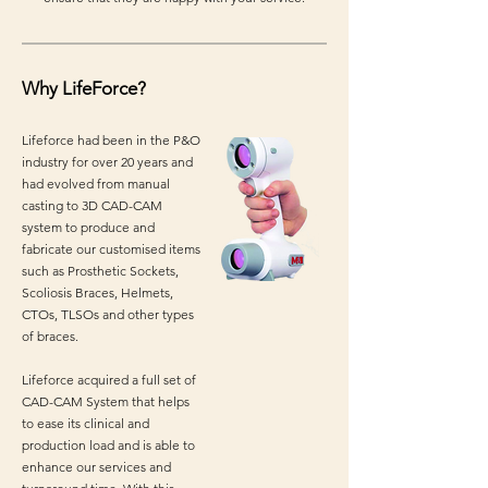
Why LifeForce?
Lifeforce had been in the P&O
industry for over 20 years and
had evolved from manual
casting to 3D CAD-CAM
system to produce and
fabricate our customised items
such as Prosthetic Sockets,
Scoliosis Braces, Helmets,
CTOs, TLSOs and other types
of braces.
Lifeforce acquired a full set of
CAD-CAM System that helps
to ease its clinical and
production load and is able to
enhance our services and