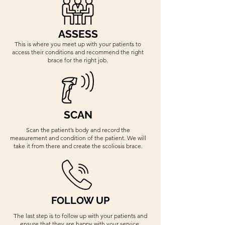
ASSESS
This is where you meet up with your patients to
access their conditions and recommend the right
brace for the right job.
SCAN
Scan the patient’s body and record the
measurement and condition of the patient. We will
take it from there and create the scoliosis brace.
FOLLOW UP
The last step is to follow up with your patients and
ensure that they are happy with your service.