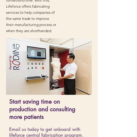
turnaround time. With this,
Lifeforce offers fabricating
services to help companies of
the same trade to improve
their manufacturing process or
when they are shorthanded.
Start saving time on
production and consulting
more patients
Email us today to get onboard with
lifeforce central fabrication program.