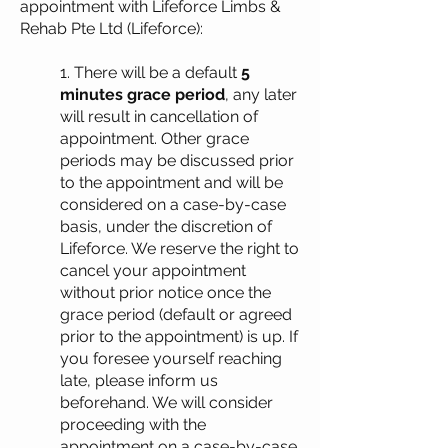
appointment with Lifeforce Limbs &
Rehab Pte Ltd (Lifeforce):
1. There will be a default
5
minutes grace period
, any later
will result in cancellation of
appointment. Other grace
periods may be discussed prior
to the appointment and will be
considered on a case-by-case
basis, under the discretion of
Lifeforce. We reserve the right to
cancel your appointment
without prior notice once the
grace period (default or agreed
prior to the appointment) is up. If
you foresee yourself reaching
late, please inform us
beforehand. We will consider
proceeding with the
appointment on a case-by-case