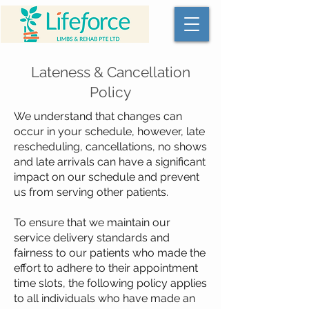
Lateness & Cancellation
Policy
We understand that changes can
occur in your schedule, however, late
rescheduling, cancellations, no shows
and late arrivals can have a significant
impact on our schedule and prevent
us from serving other patients.
To ensure that we maintain our
service delivery standards and
fairness to our patients who made the
effort to adhere to their appointment
time slots, the following policy applies
to all individuals who have made an