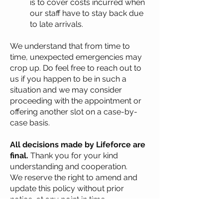
is to cover costs incurred when
our staff have to stay back due
to late arrivals.
We understand that from time to
time, unexpected emergencies may
crop up. Do feel free to reach out to
us if you happen to be in such a
situation and we may consider
proceeding with the appointment or
offering another slot on a case-by-
case basis.
All decisions made by Lifeforce are
final.
Thank you for your kind
understanding and cooperation.
We reserve the right to amend and
update this policy without prior
notice, at any point in time.