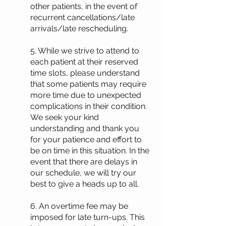
other patients, in the event of
recurrent cancellations/late
arrivals/late rescheduling.
5. While we strive to attend to
each patient at their reserved
time slots, please understand
that some patients may require
more time due to unexpected
complications in their condition.
We seek your kind
understanding and thank you
for your patience and effort to
be on time in this situation. In the
event that there are delays in
our schedule, we will try our
best to give a heads up to all.
6. An overtime fee may be
imposed for late turn-ups. This