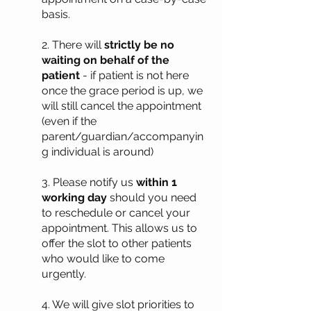
basis.
2. There will
strictly be no
waiting on behalf of the
patient
- if patient is not here
once the grace period is up, we
will still cancel the appointment
(even if the
parent/guardian/accompanyin
g individual is around)
3. Please notify us
within 1
working day
should you need
to reschedule or cancel your
appointment. This allows us to
offer the slot to other patients
who would like to come
urgently.
4. We will give slot priorities to