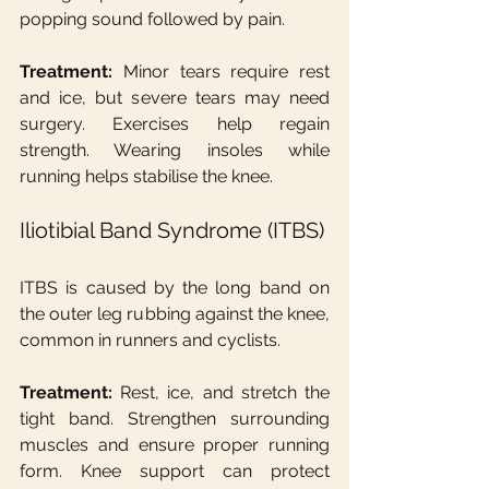
popping sound followed by pain.
Treatment:
 Minor tears require rest 
and ice, but severe tears may need 
surgery. Exercises help regain 
strength. Wearing insoles while 
running helps stabilise the knee.
Iliotibial Band Syndrome (ITBS)
ITBS is caused by the long band on 
the outer leg rubbing against the knee, 
common in runners and cyclists.
Treatment:
 Rest, ice, and stretch the 
tight band. Strengthen surrounding 
muscles and ensure proper running 
form. Knee support can protect 