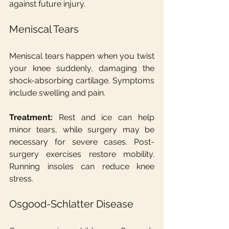
against future injury.
Meniscal Tears
Meniscal tears happen when you twist 
your knee suddenly, damaging the 
shock-absorbing cartilage. Symptoms 
include swelling and pain.
Treatment:
 Rest and ice can help 
minor tears, while surgery may be 
necessary for severe cases. Post-
surgery exercises restore mobility. 
Running insoles can reduce knee 
stress.
Osgood-Schlatter Disease