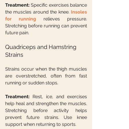
Treatment: 
Specific exercises balance 
the muscles around the knee. 
Insoles 
for running
 relieves pressure. 
Stretching before running can prevent 
future pain.
Quadriceps and Hamstring 
Strains
Strains occur when the thigh muscles 
are overstretched, often from fast 
running or sudden stops.
Treatment:
 Rest, ice, and exercises 
help heal and strengthen the muscles. 
Stretching before activity helps 
prevent future strains. Use knee 
support when returning to sports.