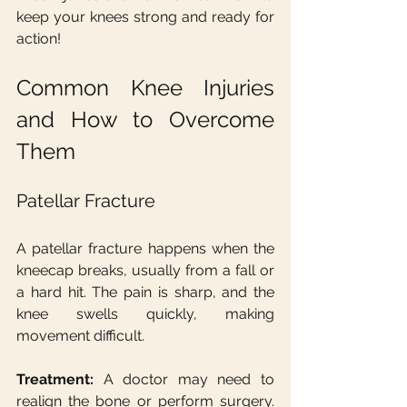
keep your knees strong and ready for 
action!
Common Knee Injuries 
and How to Overcome 
Them
Patellar Fracture
A patellar fracture happens when the 
kneecap breaks, usually from a fall or 
a hard hit. The pain is sharp, and the 
knee swells quickly, making 
movement difficult.
Treatment:
 A doctor may need to 
realign the bone or perform surgery. 