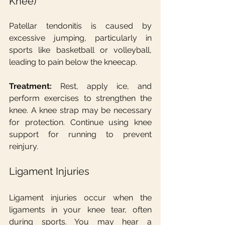
Knee)
Patellar tendonitis is caused by 
excessive jumping, particularly in 
sports like basketball or volleyball, 
leading to pain below the kneecap.
Treatment:
 Rest, apply ice, and 
perform exercises to strengthen the 
knee. A knee strap may be necessary 
for protection. Continue using knee 
support for running to prevent 
reinjury.
Ligament Injuries
Ligament injuries occur when the 
ligaments in your knee tear, often 
during sports. You may hear a 