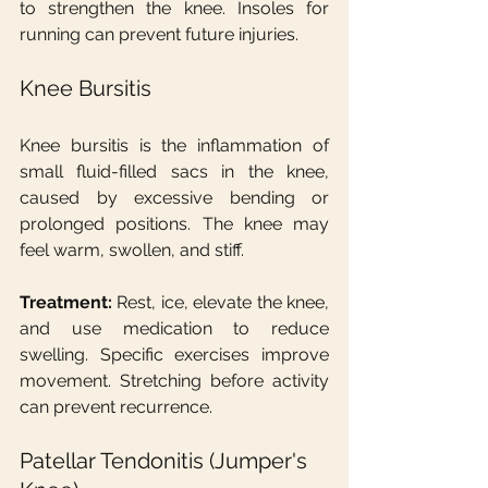
to strengthen the knee. Insoles for 
running can prevent future injuries.
Knee Bursitis
Knee bursitis is the inflammation of 
small fluid-filled sacs in the knee, 
caused by excessive bending or 
prolonged positions. The knee may 
feel warm, swollen, and stiff.
Treatment:
 Rest, ice, elevate the knee, 
and use medication to reduce 
swelling. Specific exercises improve 
movement. Stretching before activity 
can prevent recurrence.
Patellar Tendonitis (Jumper's 