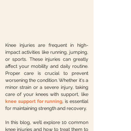
Knee injuries are frequent in high-
impact activities like running, jumping, 
or sports. These injuries can greatly 
affect your mobility and daily routine. 
Proper care is crucial to prevent 
worsening the condition. Whether it's a 
minor strain or a severe injury, taking 
care of your knees with support, like 
knee support for running
, is essential 
for maintaining strength and recovery.
In this blog, we’ll explore 10 common 
knee injuries and how to treat them to 