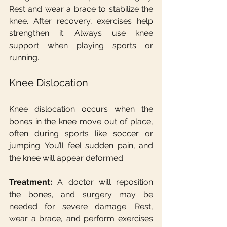
Rest and wear a brace to stabilize the 
knee. After recovery, exercises help 
strengthen it. Always use knee 
support when playing sports or 
running.
Knee Dislocation
Knee dislocation occurs when the 
bones in the knee move out of place, 
often during sports like soccer or 
jumping. You’ll feel sudden pain, and 
the knee will appear deformed.
Treatment:
 A doctor will reposition 
the bones, and surgery may be 
needed for severe damage. Rest, 
wear a brace, and perform exercises 