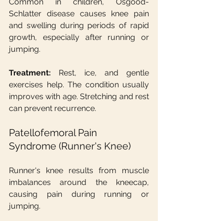
Common in children, Osgood-
Schlatter disease causes knee pain 
and swelling during periods of rapid 
growth, especially after running or 
jumping.
Treatment:
 Rest, ice, and gentle 
exercises help. The condition usually 
improves with age. Stretching and rest 
can prevent recurrence.
Patellofemoral Pain 
Syndrome (Runner's Knee)
Runner's knee results from muscle 
imbalances around the kneecap, 
causing pain during running or 
jumping.