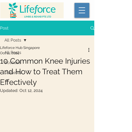
Post
All Posts
Lifeforce Hub Singapore
All Posts
Oct 11, 2024
10 Common Knee Injuries
Scoliosis
and How to Treat Them
Diabetes
Effectively
Updated:
Oct 12, 2024