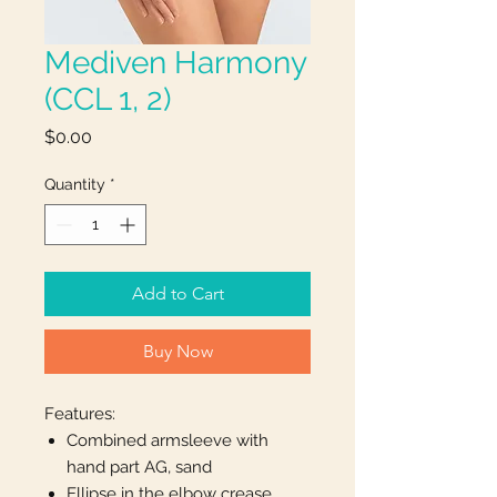
Mediven Harmony
(CCL 1, 2)
Price
$0.00
Quantity
*
Add to Cart
Buy Now
Features:
Combined armsleeve with
hand part AG, sand
Ellipse in the elbow crease