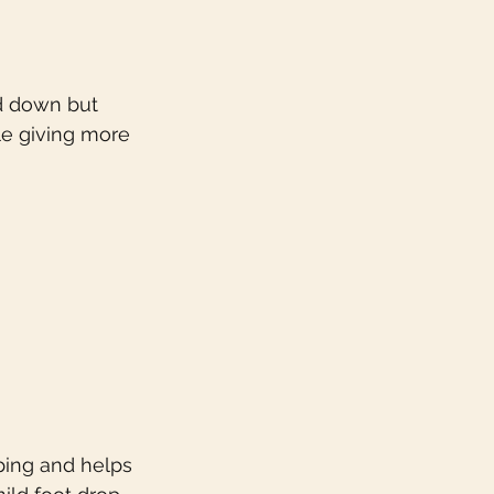
nd down but 
e giving more 
pping and helps 