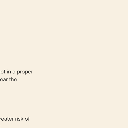
ot in a proper 
ear the 
eater risk of 
.