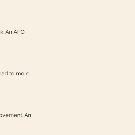
ck. An AFO 
lead to more 
movement. An 