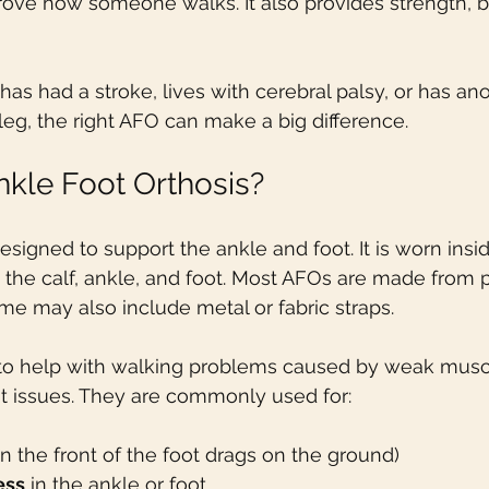
rove how someone walks. It also provides strength, b
 had a stroke, lives with cerebral palsy, or has ano
 leg, the right AFO can make a big difference.
nkle Foot Orthosis?
esigned to support the ankle and foot. It is worn insi
the calf, ankle, and foot. Most AFOs are made from pl
ome may also include metal or fabric straps.
o help with walking problems caused by weak muscl
int issues. They are commonly used for:
n the front of the foot drags on the ground)
ess
 in the ankle or foot