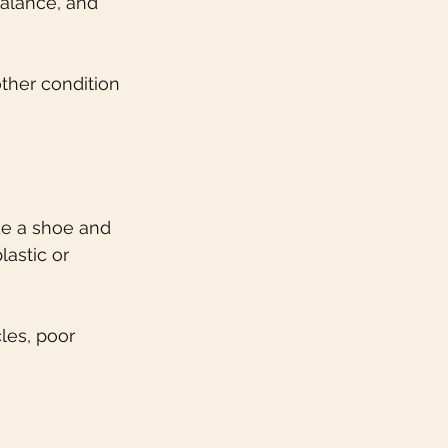
alance, and 
ther condition 
de a shoe and 
astic or 
es, poor 