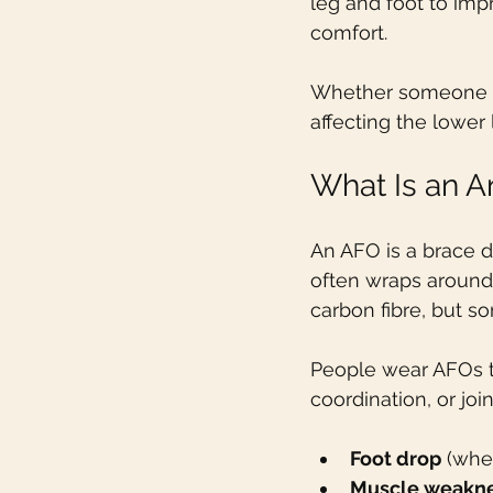
leg and foot to imp
comfort.
Whether someone has
affecting the lower
What Is an A
An AFO is a brace d
often wraps around 
carbon fibre, but s
People wear AFOs t
coordination, or jo
Foot drop
 (whe
Muscle weakn