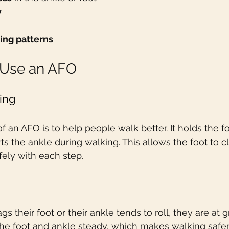
y
ing patterns
Use an AFO
ing
 an AFO is to help people walk better. It holds the fo
s the ankle during walking. This allows the foot to cl
ely with each step.
heir foot or their ankle tends to roll, they are at gr
the foot and ankle steady, which makes walking safer