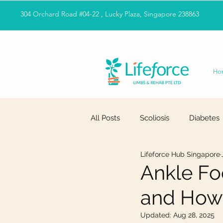
304 Orchard Road #04-22 , Lucky Plaza, Singapore 238863
Ho
All Posts
Scoliosis
Diabetes
Lifeforce Hub Singapore
Ankle Foo
and How 
Updated:
Aug 28, 2025