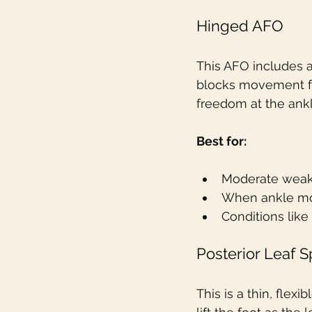
Hinged AFO
This AFO includes a
blocks movement fr
freedom at the ankl
Best for:
Moderate wea
When ankle mo
Conditions like
Posterior Leaf 
This is a thin, flex