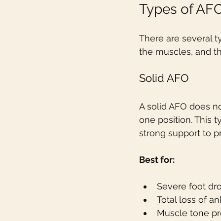
Types of AF
There are several t
the muscles, and th
Solid AFO
A solid AFO does not
one position. This 
strong support to p
Best for:
Severe foot dr
Total loss of an
Muscle tone pro