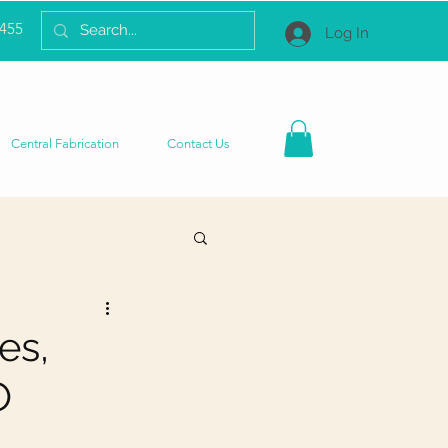
2455
Log In
Central Fabrication
Contact Us
es,
O