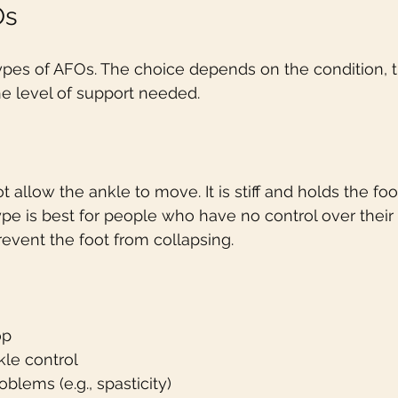
Os
ypes of AFOs. The choice depends on the condition, t
e level of support needed.
 allow the ankle to move. It is stiff and holds the foo
type is best for people who have no control over their
revent the foot from collapsing.
op
kle control
blems (e.g., spasticity)