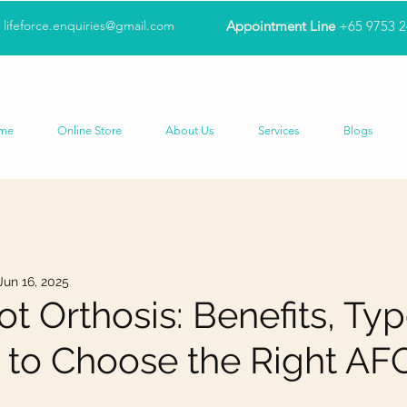
lifeforce.enquiries@gmail.com
Appointment Line
+65 9753 
me
Online Store
About Us
Services
Blogs
Jun 16, 2025
t Orthosis: Benefits, Typ
to Choose the Right AF