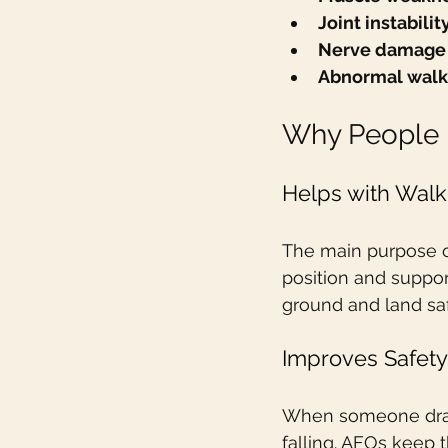
Joint instabilit
Nerve damage
Abnormal walk
Why People 
Helps with Walk
The main purpose of
position and support
ground and land saf
Improves Safety
When someone drags t
falling. AFOs keep 