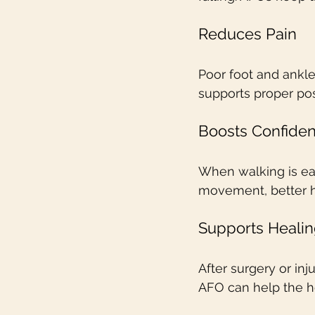
Reduces Pain
Poor foot and ankle
supports proper pos
Boosts Confide
When walking is eas
movement, better h
Supports Healin
After surgery or in
AFO can help the he