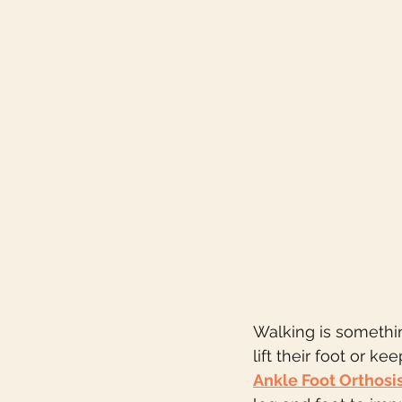
Walking is somethi
lift their foot or k
Ankle Foot Orthosi