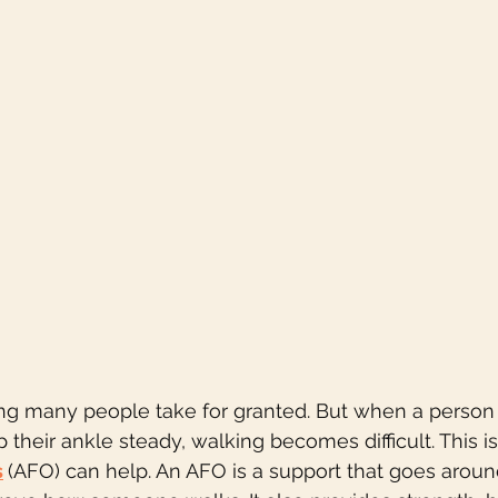
ng many people take for granted. But when a person 
eep their ankle steady, walking becomes difficult. This 
s
(AFO) can help. An AFO is a support that goes aroun