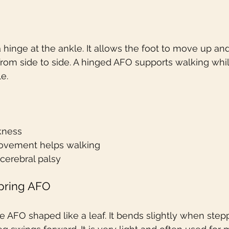
 hinge at the ankle. It allows the foot to move up a
om side to side. A hinged AFO supports walking whil
e.
kness
vement helps walking
 cerebral palsy
Spring AFO
ible AFO shaped like a leaf. It bends slightly when ste