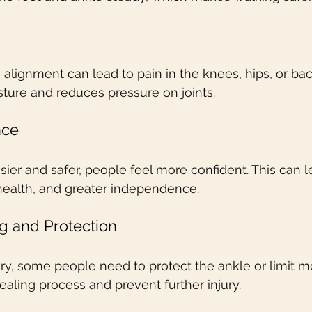
 alignment can lead to pain in the knees, hips, or ba
ture and reduces pressure on joints.
nce
ier and safer, people feel more confident. This can 
ealth, and greater independence.
g and Protection
jury, some people need to protect the ankle or limit 
aling process and prevent further injury.