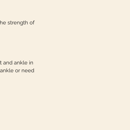
he strength of 
t and ankle in 
 ankle or need 