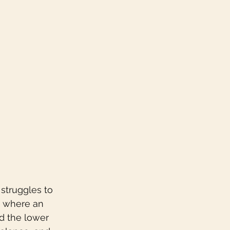
struggles to 
is where an 
d the lower 