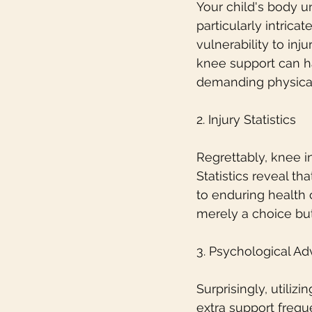
Your child's body 
particularly intrica
vulnerability to inju
knee support can ha
demanding physica
2. Injury Statistics
Regrettably, knee i
Statistics reveal t
to enduring health 
merely a choice but
3. Psychological A
Surprisingly, utili
extra support frequ