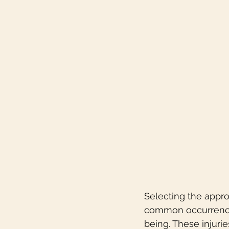
Selecting the approp
common occurrence 
being. These injurie