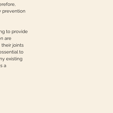
refore, 
ry prevention 
ng to provide 
en are 
their joints 
essential to 
ny existing 
s a 