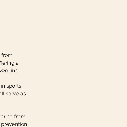
 from 
fering a 
welling.
in sports 
ll serve as 
vering from 
 prevention 