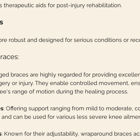
s therapeutic aids for post-injury rehabilitation.
s
re robust and designed for serious conditions or rec
races:
nged braces are highly regarded for providing excellen
rgery or injury. They enable controlled movement, ens
knee's range of motion during the healing process.
es
: Offering support ranging from mild to moderate, 
e and can be used for various less severe knee ailmen
s
: Known for their adjustability, wraparound braces