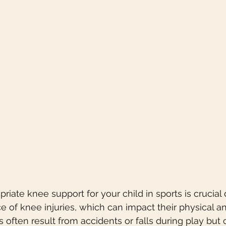
riate knee support for your child in sports is crucial 
of knee injuries, which can impact their physical a
s often result from accidents or falls during play but 