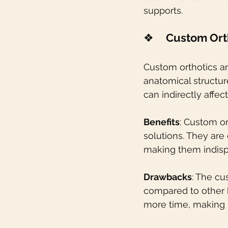
supports.
❖    
Custom Ort
Custom orthotics ar
anatomical structur
can indirectly affec
Benefits
: Custom or
solutions. They are 
making them indisp
Drawbacks
: The cu
compared to other 
more time, making i