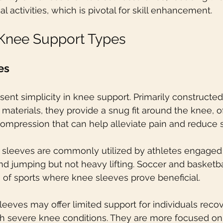
l activities, which is pivotal for skill enhancement.
 Knee Support Types
es
ent simplicity in knee support. Primarily constructed
materials, they provide a snug fit around the knee, of
ompression that can help alleviate pain and reduce s
 sleeves are commonly utilized by athletes engaged 
nd jumping but not heavy lifting. Soccer and basketba
 of sports where knee sleeves prove beneficial.
leeves may offer limited support for individuals reco
ith severe knee conditions. They are more focused on