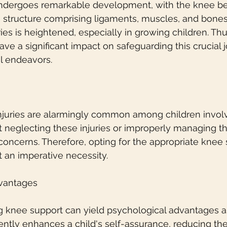
undergoes remarkable development, with the knee be
te structure comprising ligaments, muscles, and bones.
ries is heightened, especially in growing children. Thus
ve a significant impact on safeguarding this crucial j
l endeavors.
njuries are alarmingly common among children involve
hat neglecting these injuries or improperly managing 
concerns. Therefore, opting for the appropriate knee s
 an imperative necessity.
dvantages
zing knee support can yield psychological advantages a
ently enhances a child's self-assurance, reducing the