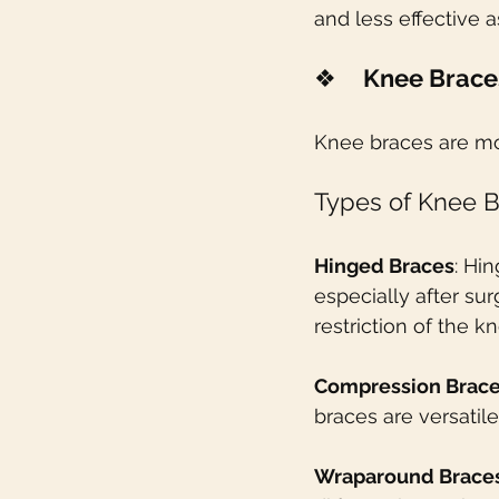
and less effective a
❖    
Knee Brace
Knee braces are mo
Types of Knee B
Hinged Braces
: Hi
especially after su
restriction of the 
Compression Brac
braces are versatil
Wraparound Brace