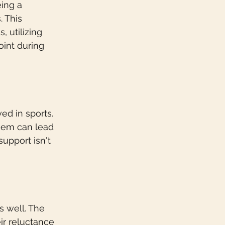
ing a 
 This 
, utilizing 
oint during 
d in sports. 
them can lead 
upport isn't 
s well. The 
ir reluctance 