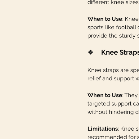
different knee size
When to Use
: Knee
sports like football
provide the sturdy s
❖    
Knee Strap
Knee straps are spe
relief and support
When to Use
: They
targeted support ca
without hindering dai
Limitations
: Knee 
recommended for se