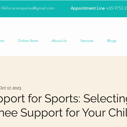
lifeforce.enquiries@gmail.com
Appointment Line
+65 9753 
me
Online Store
About Us
Services
Blogs
Oct 17, 2023
port for Sports: Selectin
nee Support for Your Chi