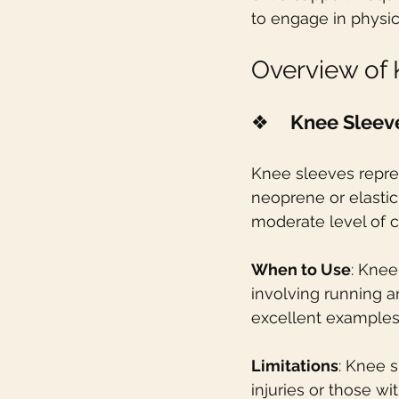
to engage in physica
Overview of
❖    
Knee Sleev
Knee sleeves repres
neoprene or elastic 
moderate level of c
When to Use
: Knee
involving running a
excellent examples
Limitations
: Knee s
injuries or those w