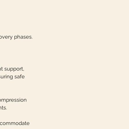
overy phases.
t support, 
uring safe 
compression 
ts.
 accommodate 