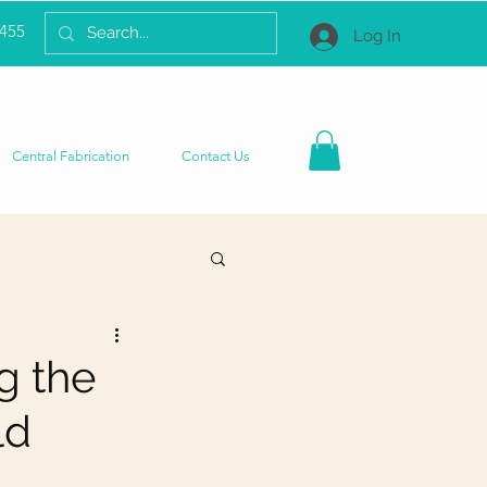
2455
Log In
Central Fabrication
Contact Us
g the
ld