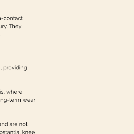
h-contact 
ury. They 
.
, providing 
tis, where 
long-term wear 
and are not 
stantial knee 