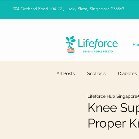
304 Orchard Road #04-22 , Lucky Plaza, Singapore 238863
Ho
All Posts
Scoliosis
Diabetes
Lifeforce Hub Singapore
Knee Sup
Proper K