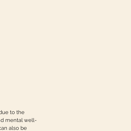
due to the 
nd mental well-
can also be 