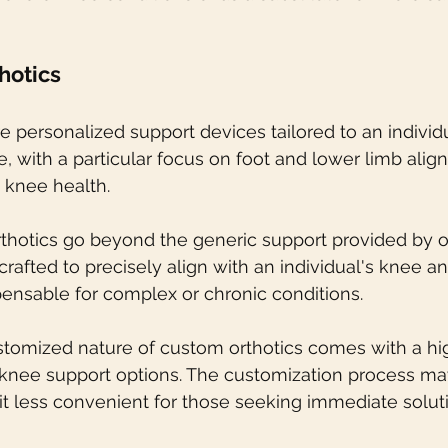
hotics
e personalized support devices tailored to an individ
e, with a particular focus on foot and lower limb ali
t knee health.
thotics go beyond the generic support provided by of
crafted to precisely align with an individual's knee a
ensable for complex or chronic conditions.
stomized nature of custom orthotics comes with a hig
knee support options. The customization process may
t less convenient for those seeking immediate solut