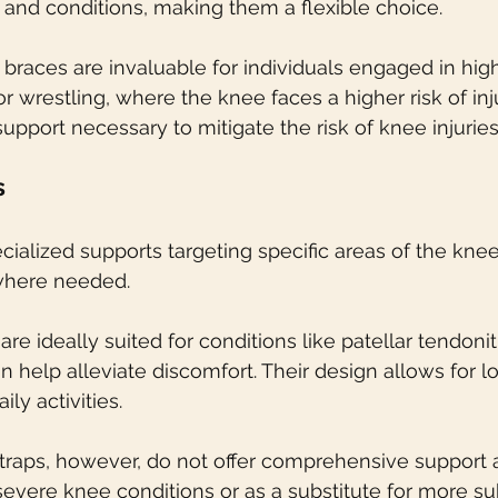
s and conditions, making them a flexible choice.
 braces are invaluable for individuals engaged in hig
 or wrestling, where the knee faces a higher risk of inj
upport necessary to mitigate the risk of knee injuries
s
cialized supports targeting specific areas of the knee
 where needed.
 are ideally suited for conditions like patellar tendoni
n help alleviate discomfort. Their design allows for 
ly activities.
straps, however, do not offer comprehensive support 
vere knee conditions or as a substitute for more sub