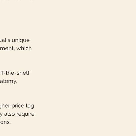
ual's unique 
gnment, which 
f-the-shelf 
natomy, 
her price tag 
 also require 
ions.