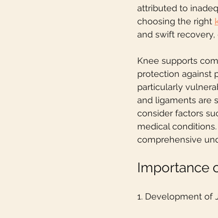
attributed to inade
choosing the right 
and swift recovery, 
Knee supports come 
protection against p
particularly vulnera
and ligaments are st
consider factors suc
medical conditions.
comprehensive unde
Importance 
1. Development of 