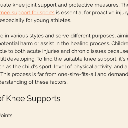
quate knee joint support and protective measures. The
knee support for sports
 is essential for proactive inju
especially for young athletes.
in various styles and serve different purposes, aimi
otential harm or assist in the healing process. Childr
ble to both acute injuries and chronic issues because 
ill developing. To find the suitable knee support, it's 
h as the child's sport, level of physical activity, and a
 This process is far from one-size-fits-all and demand
rstanding of these factors.
of Knee Supports
Joints