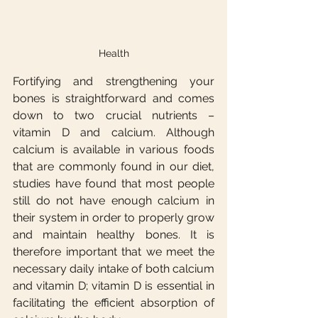
Health
Fortifying and strengthening your 
bones is straightforward and comes 
down to two crucial nutrients – 
vitamin D and calcium. Although 
calcium is available in various foods 
that are commonly found in our diet, 
studies have found that most people 
still do not have enough calcium in 
their system in order to properly grow 
and maintain healthy bones. It is 
therefore important that we meet the 
necessary daily intake of both calcium 
and vitamin D; vitamin D is essential in 
facilitating the efficient absorption of 