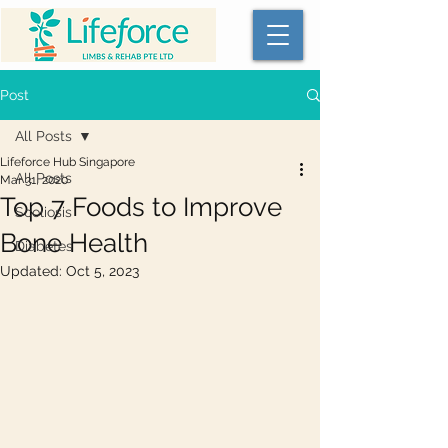
Post
All Posts
Lifeforce Hub Singapore
All Posts
Mar 31, 2020
Top 7 Foods to Improve
Scoliosis
Bone Health
Diabetes
Updated:
Oct 5, 2023