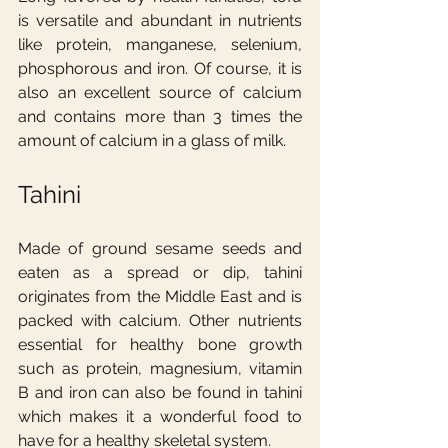
is versatile and abundant in nutrients 
like protein, manganese, selenium, 
phosphorous and iron. Of course, it is 
also an excellent source of calcium 
and contains more than 3 times the 
amount of calcium in a glass of milk.
Tahini
Made of ground sesame seeds and 
eaten as a spread or dip, tahini 
originates from the Middle East and is 
packed with calcium. Other nutrients 
essential for healthy bone growth 
such as protein, magnesium, vitamin 
B and iron can also be found in tahini 
which makes it a wonderful food to 
have for a healthy skeletal system.