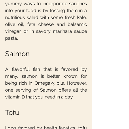
yummy ways to incorporate sardines 
into your food is by tossing them in a 
nutritious salad with some fresh kale, 
olive oil, feta cheese and balsamic 
vinegar, or in savory marinara sauce 
pasta.
Salmon
A flavorful fish that is favored by 
many, salmon is better known for 
being rich in Omega-3 oils. However, 
one serving of Salmon offers all the 
vitamin D that you need in a day.
Tofu
Long favored by health fanatics, tofu 