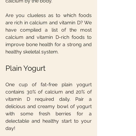
calcium by the body.
Are you clueless as to which foods 
are rich in calcium and vitamin D? We 
have compiled a list of the most 
calcium and vitamin D-rich foods to 
improve bone health for a strong and 
healthy skeletal system.
Plain Yogurt
One cup of fat-free plain yogurt 
contains 30% of calcium and 20% of 
vitamin D required daily. Pair a 
delicious and creamy bowl of yogurt 
with some fresh berries for a 
delectable and healthy start to your 
day!