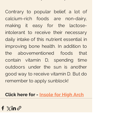
Contrary to popular belief, a lot of 
calcium-rich foods are non-dairy, 
making it easy for the lactose-
intolerant to receive their necessary 
daily intake of this nutrient essential in 
improving bone health. In addition to 
the abovementioned foods that 
contain vitamin D, spending time 
outdoors under the sun is another 
good way to receive vitamin D. But do 
remember to apply sunblock!
Click here for - 
Insole for High Arch