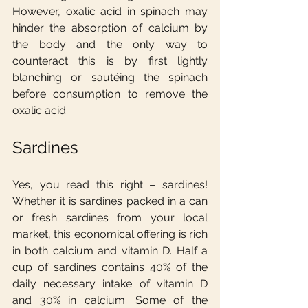
However, oxalic acid in spinach may 
hinder the absorption of calcium by 
the body and the only way to 
counteract this is by first lightly 
blanching or sautéing the spinach 
before consumption to remove the 
oxalic acid.
Sardines
Yes, you read this right – sardines! 
Whether it is sardines packed in a can 
or fresh sardines from your local 
market, this economical offering is rich 
in both calcium and vitamin D. Half a 
cup of sardines contains 40% of the 
daily necessary intake of vitamin D 
and 30% in calcium. Some of the 