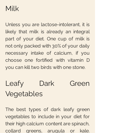
Milk
Unless you are lactose-intolerant, it is 
likely that milk is already an integral 
part of your diet. One cup of milk is 
not only packed with 30% of your daily 
necessary intake of calcium, if you 
choose one fortified with vitamin D 
you can kill two birds with one stone.
Leafy Dark Green 
Vegetables
The best types of dark leafy green 
vegetables to include in your diet for 
their high calcium content are spinach, 
collard greens, arugula or kale. 